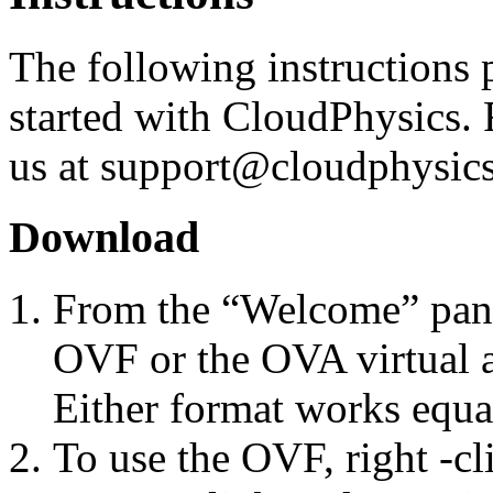
The following instructions p
started with CloudPhysics. 
us at support@cloudphysics.
Download
From the “Welcome” pane
OVF or the OVA virtual ap
Either format works equa
To use the OVF, right -cl