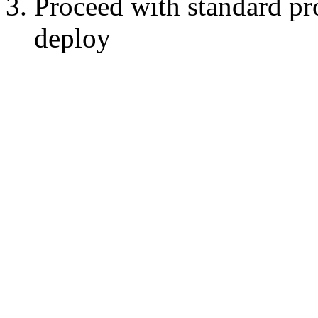
Proceed with standard pr
deploy