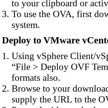
to your clipboard or act
To use the OVA, first do
system.
Deploy to VMware vCent
Using vSphere Client/vSp
“File > Deploy OVF Temp
formats also.
Browse to your download
supply the URL to the OV