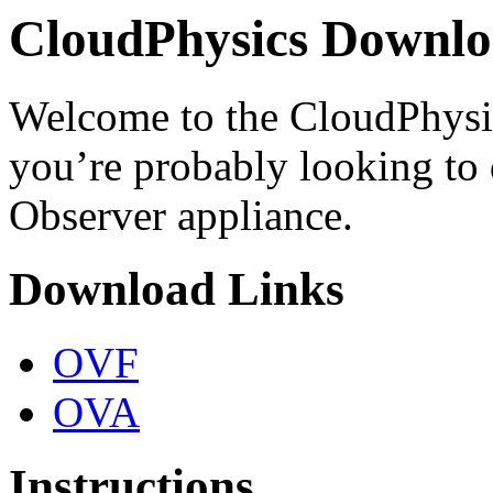
CloudPhysics Downlo
Welcome to the CloudPhysic
you’re probably looking to
Observer appliance.
Download Links
OVF
OVA
Instructions